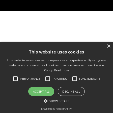
×
This website uses cookies
This website uses cookies to improve user experience. By using our
website you consent to all cookies in accordance with our Cookie
Policy.
Read more
PERFORMANCE
TARGETING
FUNCTIONALITY
ACCEPT ALL
DECLINE ALL
SHOW DETAILS
POWERED BY COOKIESCRIPT