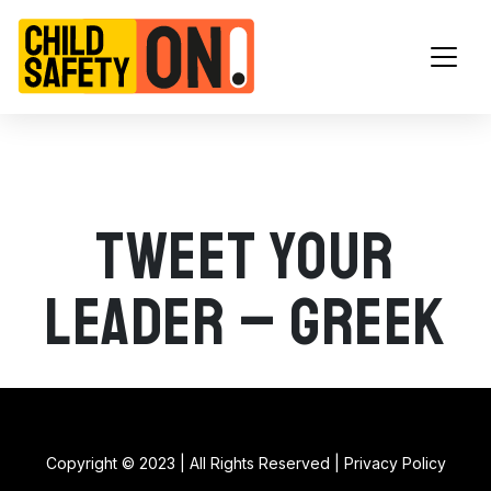
Main Navigation
Tweet your
leader – Greek
Copyright © 2023 | All Rights Reserved |
Privacy Policy