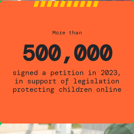
More than
500,000
signed a petition in 2023,
in support of legislation
protecting children online