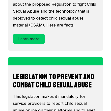
about the proposed Regulation to fight Child
Sexual Abuse and the technology that is
deployed to detect child sexual abuse
material (CSAM). Here are facts.
Learn more
Legislation to prevent and
combat child sexual abuse
This legislation makes it mandatory for
service providers to report child sexual
abuse online on their platforms and to alert