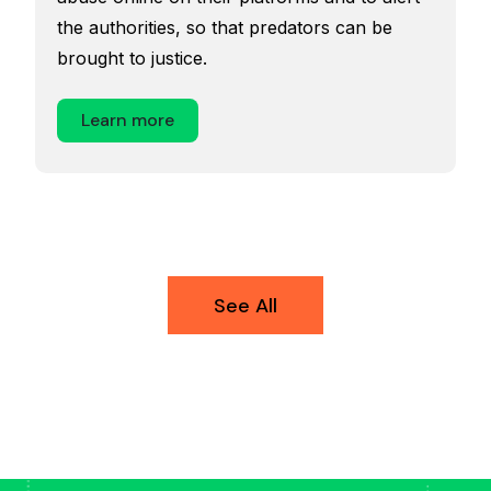
the authorities, so that predators can be
brought to justice.
Learn more
See All