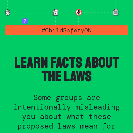
#ChildSafetyON
LEARN FACTS ABOUT
THE LAWS
Some groups are
intentionally misleading
you about what these
proposed laws mean for