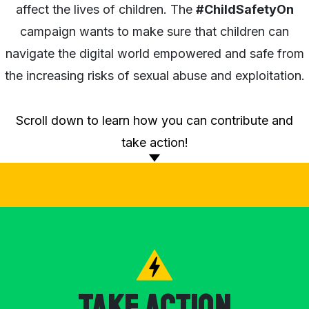
affect the lives of children. The
#ChildSafetyOn
campaign wants to make sure that children can
navigate the digital world empowered and safe from
the increasing risks of sexual abuse and exploitation.
Scroll down to learn how you can contribute and
take action!
Take Action