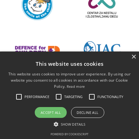
×
This website uses cookies
This website uses cookies to improve user experience. By using our
website you consent to all cookies in accordance with our Cookie
Policy.
Read more
PERFORMANCE
TARGETING
FUNCTIONALITY
ACCEPT ALL
DECLINE ALL
SHOW DETAILS
POWERED BY COOKIESCRIPT