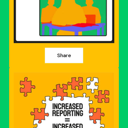
Share