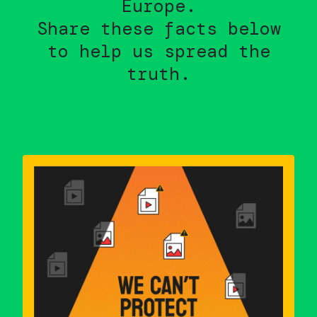
Europe.
Share these facts below
to help us spread the
truth.