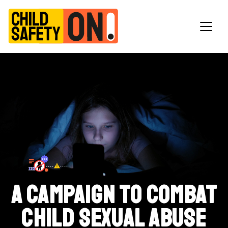
Main Navigation
A campaign to combat
child sexual abuse