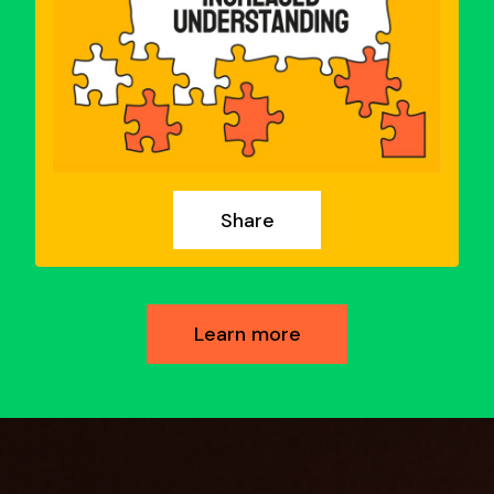
Share
Learn more