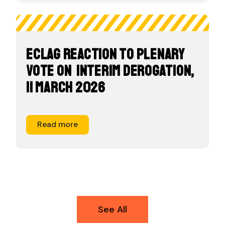
ECLAG Reaction to Plenary
Vote on Interim Derogation,
11 March 2026
Read more
See All