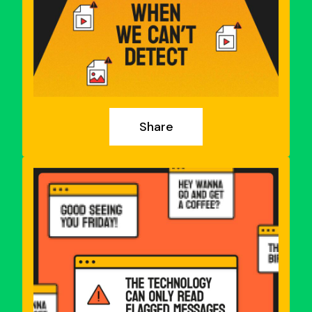
Share