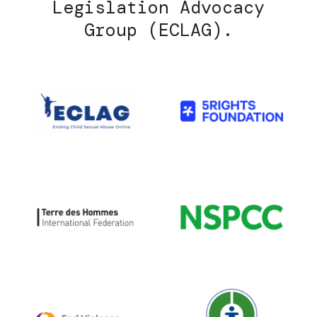
Legislation Advocacy
Group (ECLAG).