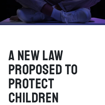
A NEW LAW
PROPOSED TO
PROTECT
CHILDREN