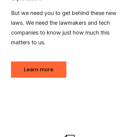
But we need you to get behind these new
laws. We need the lawmakers and tech
companies to know just how much this
matters to us.
Learn more