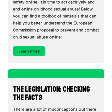
safety online. It is time to act decisively and
end online childhood sexual abuse! Below
you can find a toolbox of materials that can
help you better understand the European
Commission proposal to prevent and combat
child sexual abuse online:
Learn more
The Legislation: Checking
the Facts
There are a lot of misconceptions out there