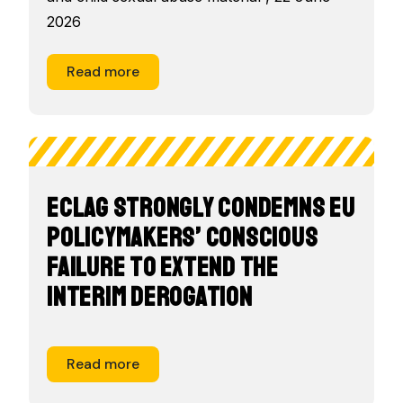
2026
Read more
ECLAG strongly condemns EU
policymakers’ conscious
failure to extend the
interim derogation
Read more