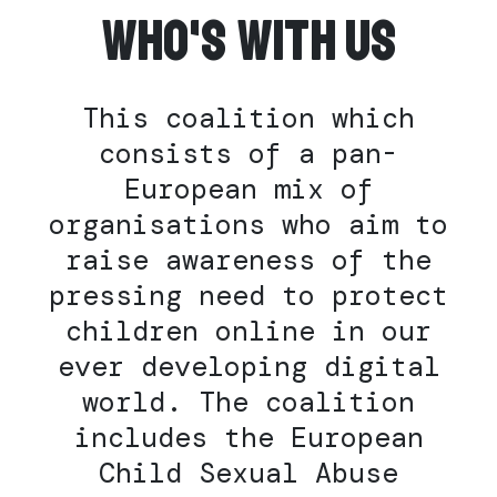
Who's with us
This coalition which
consists of a pan-
European mix of
organisations who aim to
raise awareness of the
pressing need to protect
children online in our
ever developing digital
world. The coalition
includes the European
Child Sexual Abuse