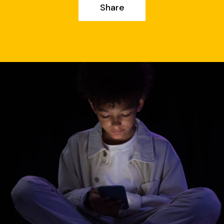
Share