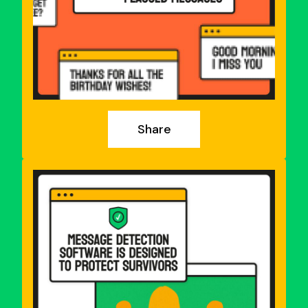
Share