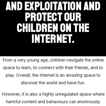
and exploitation and
protect our
children on the
Internet.
From a very young age, children navigate the online
space to learn, to connect with their friends, and to
play. Overall, the Internet is an amazing space to
discover the world and have fun.
However, it is also a highly unregulated space where
harmful content and behaviours can enormously