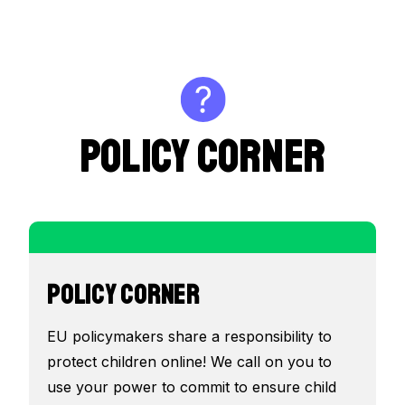
POLICY CORNER
POLICY CORNER
EU policymakers share a responsibility to
protect children online! We call on you to
use your power to commit to ensure child