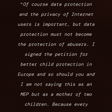
“
Of course data protection
and the privacy of Internet
users is important, but data
protection must not become
the protection of abusers. I
signed the petition for
better child protection in
Europe and so should you and
I am not saying this as an
MEP but as a mother of two
children. Because every