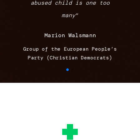
abused child is one too
many
”
Marion Walsmann
Group of the European People’s
Party (Christian Democrats)