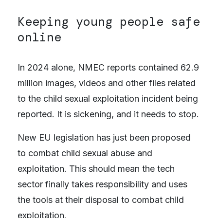
Keeping young people safe
online
In 2024 alone, NMEC reports contained 62.9
million images, videos and other files related
to the child sexual exploitation incident being
reported. It is sickening, and it needs to stop.
New EU legislation has just been proposed
to combat child sexual abuse and
exploitation. This should mean the tech
sector finally takes responsibility and uses
the tools at their disposal to combat child
exploitation.