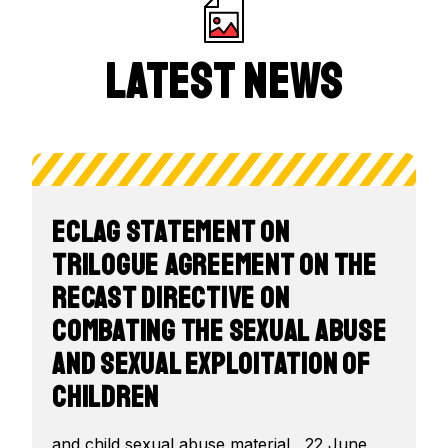
Latest News
ECLAG Statement on
Trilogue Agreement on the
recast Directive on
combating the sexual abuse
and sexual exploitation of
children
and child sexual abuse material , 22 June