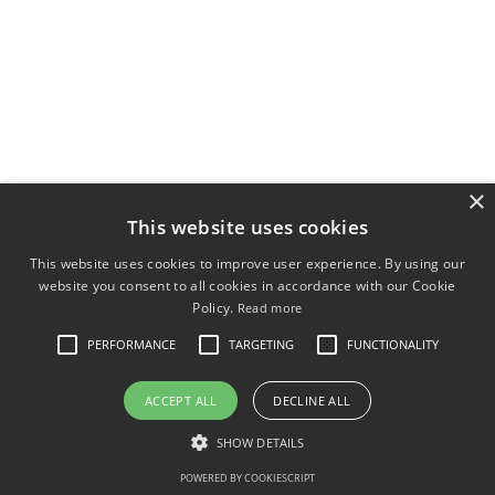
×
This website uses cookies
This website uses cookies to improve user experience. By using our
website you consent to all cookies in accordance with our Cookie
Policy.
Read more
PERFORMANCE
TARGETING
FUNCTIONALITY
ACCEPT ALL
DECLINE ALL
SHOW DETAILS
POWERED BY COOKIESCRIPT