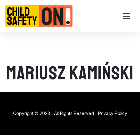
Main Navigation
Mariusz Kamiński
Copyright © 2023 | All Rights Reserved |
Privacy Policy