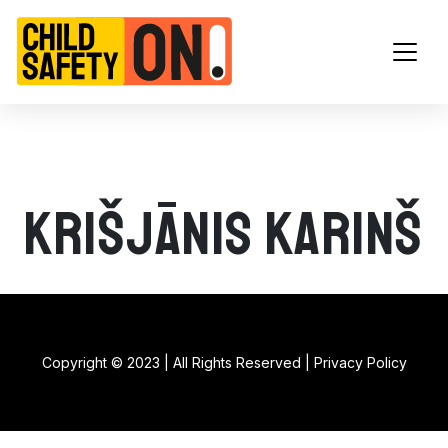
Main Navigation
Krišjānis Karinš
Copyright © 2023 | All Rights Reserved |
Privacy Policy