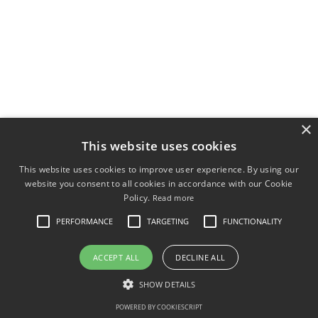
×
This website uses cookies
This website uses cookies to improve user experience. By using our
website you consent to all cookies in accordance with our Cookie
Policy.
Read more
PERFORMANCE
TARGETING
FUNCTIONALITY
ACCEPT ALL
DECLINE ALL
SHOW DETAILS
POWERED BY COOKIESCRIPT