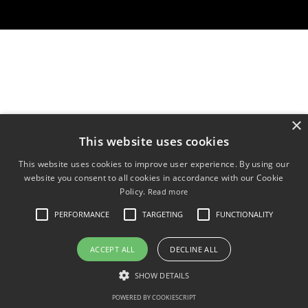
×
This website uses cookies
This website uses cookies to improve user experience. By using our
website you consent to all cookies in accordance with our Cookie
Policy.
Read more
PERFORMANCE
TARGETING
FUNCTIONALITY
ACCEPT ALL
DECLINE ALL
SHOW DETAILS
POWERED BY COOKIESCRIPT