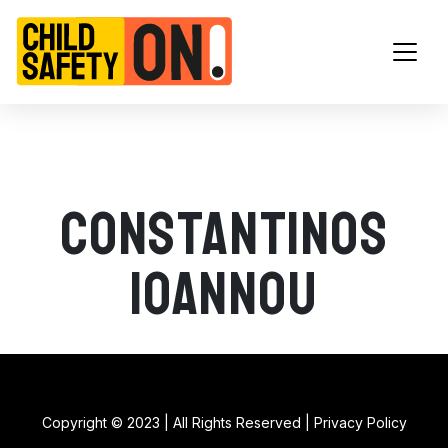
Main Navigation
Constantinos
Ioannou
Copyright © 2023 | All Rights Reserved |
Privacy Policy