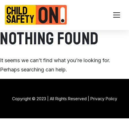
Main Navigation
Nothing Found
It seems we can’t find what you’re looking for.
Perhaps searching can help.
Copyright © 2023 | All Rights Reserved |
Privacy Policy