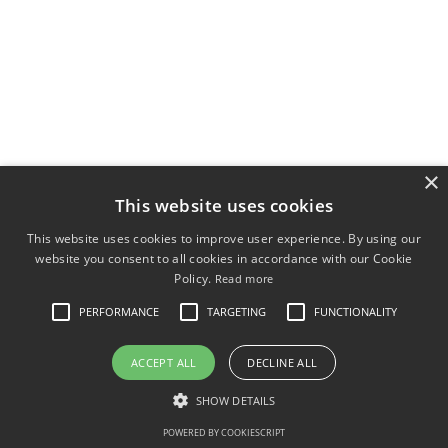
×
This website uses cookies
This website uses cookies to improve user experience. By using our
website you consent to all cookies in accordance with our Cookie
Policy.
Read more
PERFORMANCE
TARGETING
FUNCTIONALITY
ACCEPT ALL
DECLINE ALL
SHOW DETAILS
POWERED BY COOKIESCRIPT