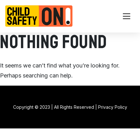
Main Navigation
Nothing Found
It seems we can’t find what you’re looking for.
Perhaps searching can help.
Copyright © 2023 | All Rights Reserved |
Privacy Policy