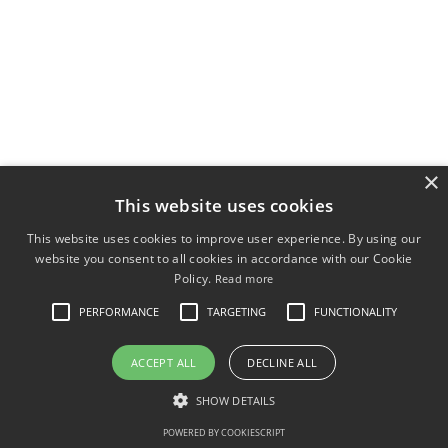
×
This website uses cookies
This website uses cookies to improve user experience. By using our
website you consent to all cookies in accordance with our Cookie
Policy.
Read more
PERFORMANCE
TARGETING
FUNCTIONALITY
ACCEPT ALL
DECLINE ALL
SHOW DETAILS
POWERED BY COOKIESCRIPT