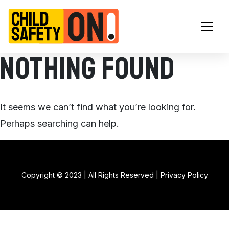
Main Navigation
Nothing Found
It seems we can’t find what you’re looking for.
Perhaps searching can help.
Copyright © 2023 | All Rights Reserved |
Privacy Policy