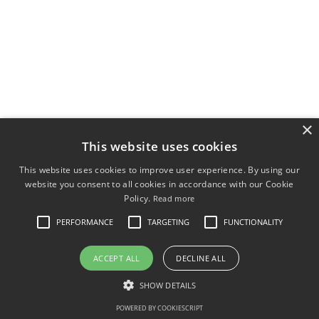
×
This website uses cookies
This website uses cookies to improve user experience. By using our
website you consent to all cookies in accordance with our Cookie
Policy.
Read more
PERFORMANCE
TARGETING
FUNCTIONALITY
ACCEPT ALL
DECLINE ALL
SHOW DETAILS
POWERED BY COOKIESCRIPT